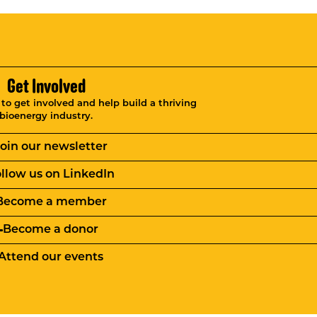
Get Involved
o get involved and help build a thriving
bioenergy industry.
Join our newsletter
llow us on LinkedIn
Become a member
Become a donor
Attend our events