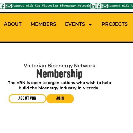
Connect with the Victorian Bioenergy Network
Connect with the
ABOUT
MEMBERS
EVENTS
PROJECTS
Victorian Bioenergy Network
Membership
The VBN is open to organisations who wish to help
build the bioenergy industry in Victoria.
ABOUT VBN
JOIN