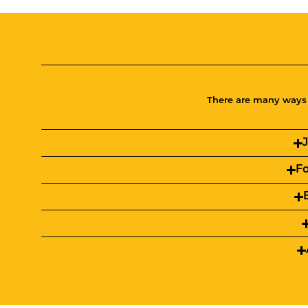
There are many ways t
Fo