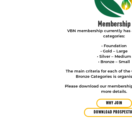
Membership
VBN membership currently has
categories:
• Foundation
• Gold – Large
• Silver – Medium
• Bronze – Small
The main criteria for each of the 
Bronze Categories is organis
Please download our membership
more details.
WHY JOIN
DOWNLOAD PROSPECT