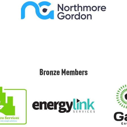
Bronze Members