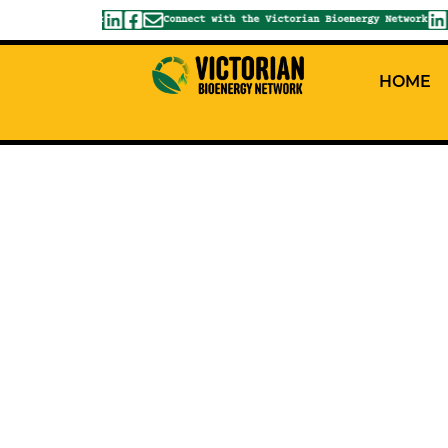
ioenergy Network
Connect with the Victorian Bioenergy Network
HOME