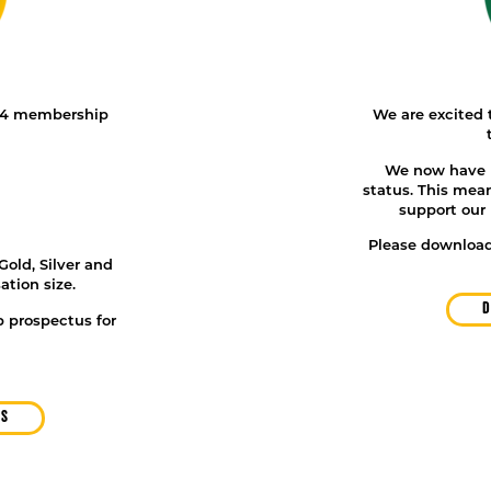
 4 membership
We are excited t
We now have D
status
. This mea
support our 
Please download
Gold, Silver and
ation size.
D
 prospectus for
US