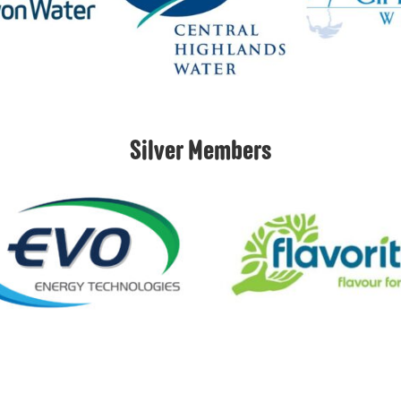
Silver Members