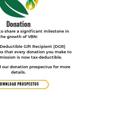
Donation
o share a significant milestone in
the growth of VBN:
eductible Gift Recipient (DGR)
ns that
every donation you make to
mission is now tax-deductible.
 our donation prospectus for more
details.
OWNLOAD PROSPECTUS