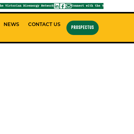
 Victorian Bioenergy Network
Connect with the Victorian Bioenergy
NEWS
CONTACT US
PROSPECTUS