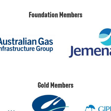
Foundation Members
Gold Members